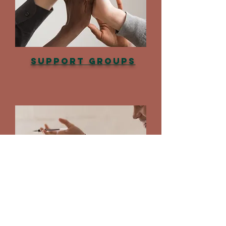
Support Groups