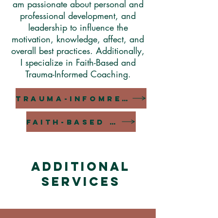
am passionate about personal and
professional development, and
leadership to influence the
motivation, knowledge, affect, and
overall best practices. Additionally,
I specialize in Faith-Based and
Trauma-Informed Coaching.
TRAUMA-INFOMRED COACHING
FAITH-BASED COACHING
ADDITIONAL
SERVICES