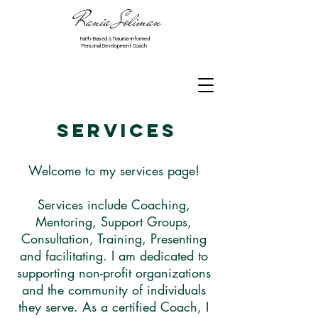
Rania Soliman
Faith-Based & Trauma-Informed
Personal Development Coach
Services
Welcome to my services page!
Services include Coaching,
Mentoring, Support Groups,
Consultation, Training, Presenting
and facilitating. I am dedicated to
supporting non-profit organizations
and the community of individuals
they serve. As a certified Coach, I