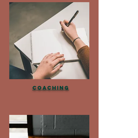
Coaching