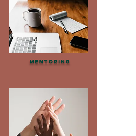
Mentoring