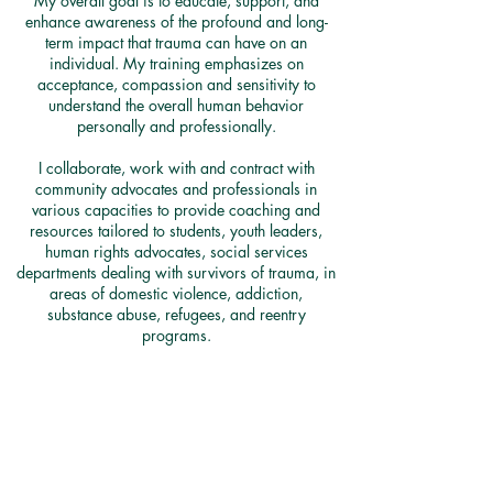
My overall goal is to educate, support, and
enhance awareness of the profound and long-
term impact that trauma can have on an
individual. My training emphasizes on
acceptance, compassion and sensitivity to
understand the overall human behavior
personally and professionally.
I collaborate, work with and contract with
community advocates and professionals in
various capacities to provide coaching and
resources tailored to students, youth leaders,
human rights advocates, social services
departments dealing with survivors of trauma, in
areas of domestic violence, addiction,
substance abuse, refugees, and reentry
programs.​
To inquire about a customized training for your
group or organization kindly submit your
request below.​
Reach Out FOR MORE INFORMATION