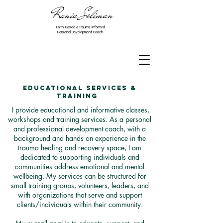
Rania Soliman
Faith-Based & Trauma-Informed
Personal Development Coach
Educational Services &
Training
I provide educational and informative classes,
workshops and training services. As a personal
and professional development coach, with a
background and hands on experience in the
trauma healing and recovery space, I am
dedicated to supporting individuals and
communities address
emotional and mental
wellbeing. My services can be structured for
small training groups, volunteers, leaders, and
with organizations that serve and support
clients/individuals within their community.