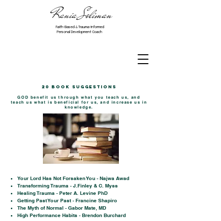
Rania Soliman
Faith-Based & Trauma-Informed
Personal Development Coach
20 Book Suggestions
GOD benefit us through what you teach us, and
teach us what is beneficial for us, and increase us in
knowledge.
Your Lord Has Not Forsaken You - Najwa Awad
Transforming Trauma - J.Finley & C. Myss
Healing Trauma - Peter A. Levine PhD
Getting Past Your Past - Francine Shapiro
The Myth of Normal - Gabor Mate, MD
High Performance Habits - Brendon Burchard